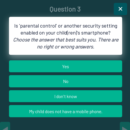
×
Question 3
Is 'parental control' or another security setting
enabled on your child(ren)'s smartphone?
Choose the answer that best suits you. There are
no right or wrong answers.
Yes
No
I don't know
My child does not have a mobile phone.