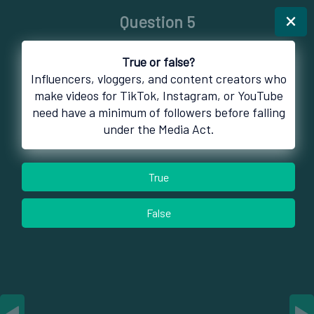
×
Question 5
True or false?
Influencers, vloggers, and content creators who
make videos for TikTok, Instagram, or YouTube
need have a minimum of followers before falling
under the Media Act.
True
False