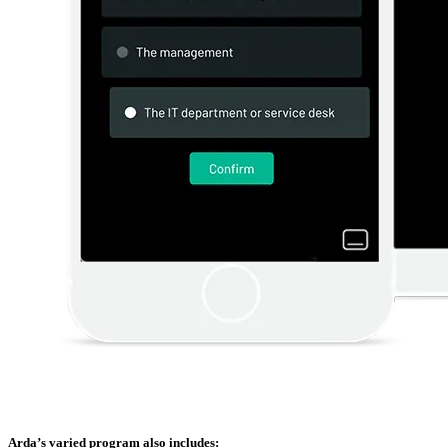
Arda’s varied program also includes: