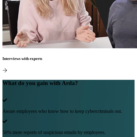
Interviews with experts
What do you gain with Arda?
Aware employees who know how to keep cybercriminals out.
50% more reports of suspicious emails by employees.