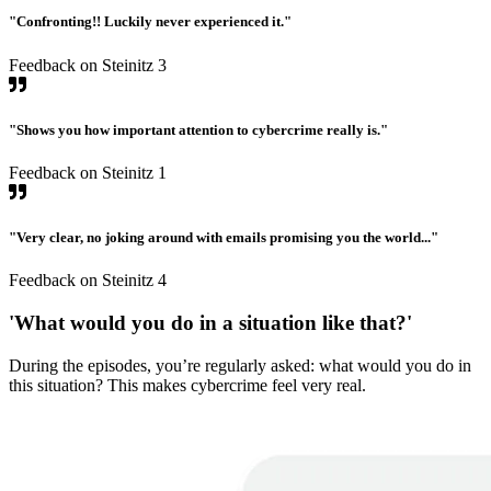
"Confronting!! Luckily never experienced it."
Feedback on Steinitz 3
"Shows you how important attention to cybercrime really is."
Feedback on Steinitz 1
"Very clear, no joking around with emails promising you the world..."
Feedback on Steinitz 4
'What would you do in a situation like that?'
During the episodes, you’re regularly asked: what would you do in
this situation? This makes cybercrime feel very real.