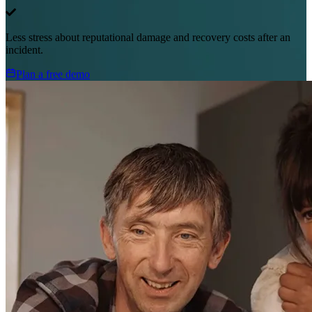
Less stress about reputational damage and recovery costs after an
incident.
Plan a free demo