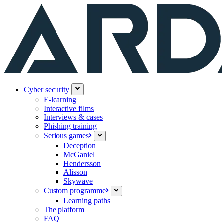
Cyber security
E-learning
Interactive films
Interviews & cases
Phishing training
Serious games
Deception
McGaniel
Hendersson
Alisson
Skywave
Custom programme
Learning paths
The platform
FAQ