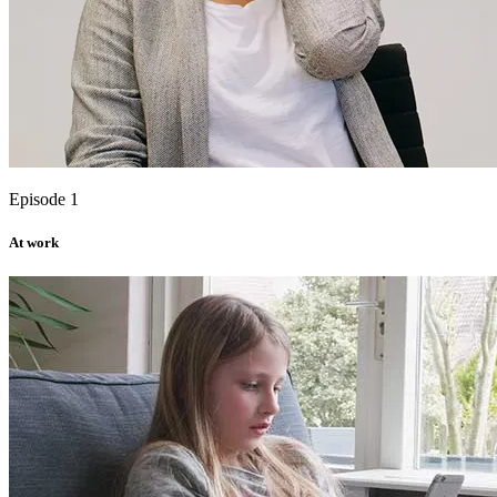
Episode 1
At work