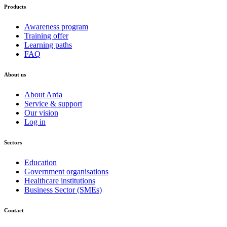
Products
Awareness program
Training offer
Learning paths
FAQ
About us
About Arda
Service & support
Our vision
Log in
Sectors
Education
Government organisations
Healthcare institutions
Business Sector (SMEs)
Contact