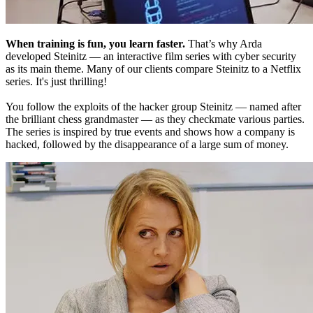
When training is fun, you learn faster.
That’s why Arda
developed Steinitz — an interactive film series with cyber security
as its main theme. Many of our clients compare Steinitz to a Netflix
series. It's just thrilling!
You follow the exploits of the hacker group Steinitz — named after
the brilliant chess grandmaster — as they checkmate various parties.
The series is inspired by true events and shows how a company is
hacked, followed by the disappearance of a large sum of money.