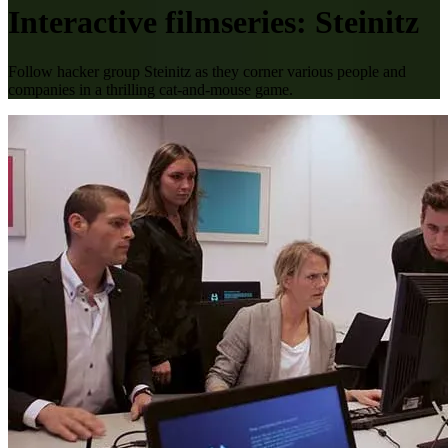
Interactive filmseries: Steinitz
Follow hacker group Steinitz as they corner various people and
companies in a thrilling cat-and-mouse game.