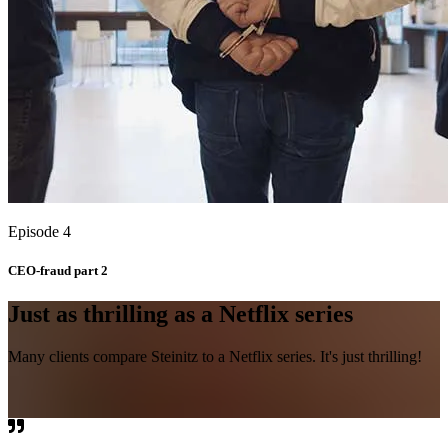
Episode 4
CEO-fraud part 2
Just as thrilling as a Netflix series
Many clients compare Steinitz to a Netflix series. It's just thrilling!