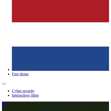
Free demo
Cyber security
Interactieve films