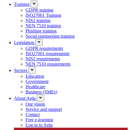
Training
GDPR training
ISO27001 Training
NIS2 training
NEN 7510 training
Phishing training
Social engineering training
Legislation
GDPR requirements
ISO27001 requirements
NIS2 requirements
NEN 7510 requirements
Sectors
Education
Government
Healthcare
Business (SMEs)
About Arda
Our vision
Service and support
Contact
Free e-learning
Log in to Arda