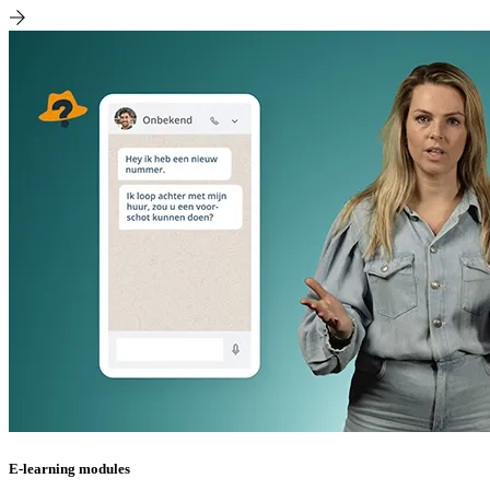
E-learning modules