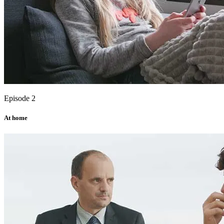
Episode 2
At home