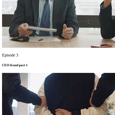
Episode 3
CEO-fraud part 1