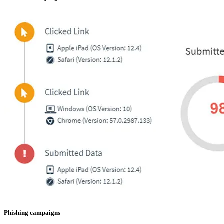
Phishing campaigns