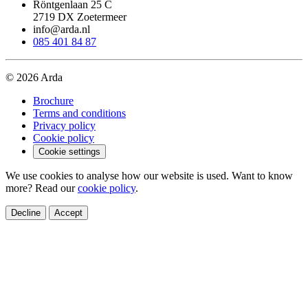
Röntgenlaan 25 C
2719 DX Zoetermeer
info@arda.nl
085 401 84 87
© 2026 Arda
Brochure
Terms and conditions
Privacy policy
Cookie policy
Cookie settings
We use cookies to analyse how our website is used. Want to know
more? Read our
cookie policy
.
Decline
Accept