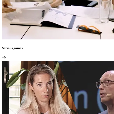
Serious games