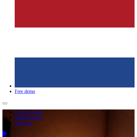
Free demo
Cyber security
Serious games
Skywave