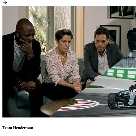
Team Hendersson