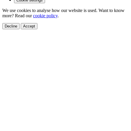
Cookie settings
We use cookies to analyse how our website is used. Want to know
more? Read our
cookie policy
.
Decline
Accept