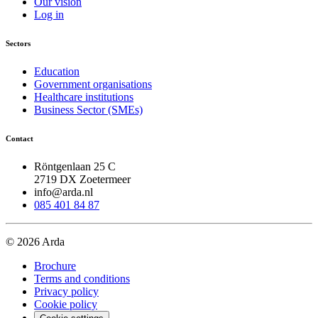
Our vision
Log in
Sectors
Education
Government organisations
Healthcare institutions
Business Sector (SMEs)
Contact
Röntgenlaan 25 C
2719 DX Zoetermeer
info@arda.nl
085 401 84 87
© 2026 Arda
Brochure
Terms and conditions
Privacy policy
Cookie policy