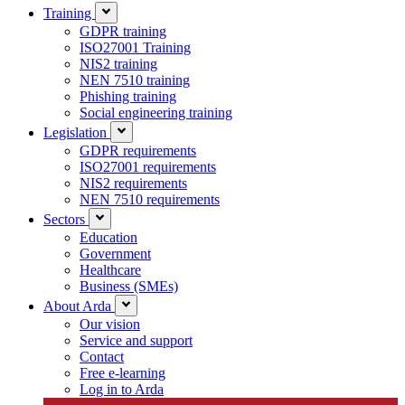
Training
GDPR training
ISO27001 Training
NIS2 training
NEN 7510 training
Phishing training
Social engineering training
Legislation
GDPR requirements
ISO27001 requirements
NIS2 requirements
NEN 7510 requirements
Sectors
Education
Government
Healthcare
Business (SMEs)
About Arda
Our vision
Service and support
Contact
Free e-learning
Log in to Arda