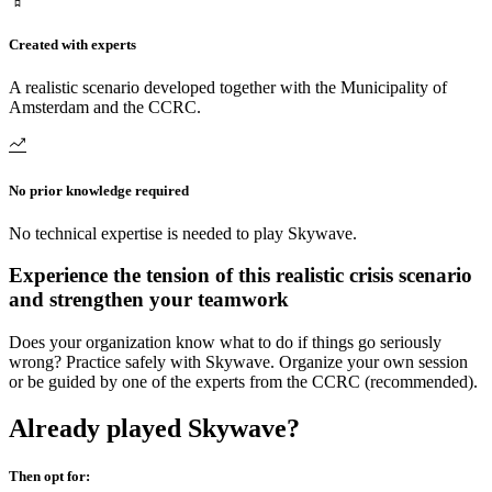
Created with experts
A realistic scenario developed together with the Municipality of
Amsterdam and the CCRC.
No prior knowledge required
No technical expertise is needed to play Skywave.
Experience the tension of this realistic crisis scenario
and strengthen your teamwork
Does your organization know what to do if things go seriously
wrong? Practice safely with Skywave. Organize your own session
or be guided by one of the experts from the CCRC (recommended).
Already played Skywave?
Then opt for: