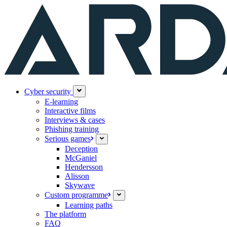
Cyber security
E-learning
Interactive films
Interviews & cases
Phishing training
Serious games
Deception
McGaniel
Hendersson
Alisson
Skywave
Custom programme
Learning paths
The platform
FAQ