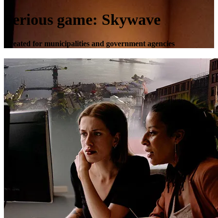
Serious game: Skywave
Created for municipalities and government agencies