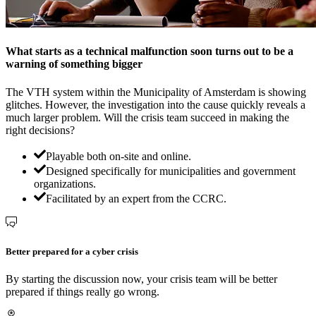
What starts as a technical malfunction soon turns out to be a
warning of something bigger
The VTH system within the Municipality of Amsterdam is showing
glitches. However, the investigation into the cause quickly reveals a
much larger problem. Will the crisis team succeed in making the
right decisions?
Playable both on-site and online.
Designed specifically for municipalities and government
organizations.
Facilitated by an expert from the CCRC.
Better prepared for a cyber crisis
By starting the discussion now, your crisis team will be better
prepared if things really go wrong.