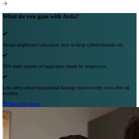
What do you gain with Arda?
Aware employees who know how to keep cybercriminals out.
50% more reports of suspicious emails by employees.
Less stress about reputational damage and recovery costs after an
incident.
Plan a free demo