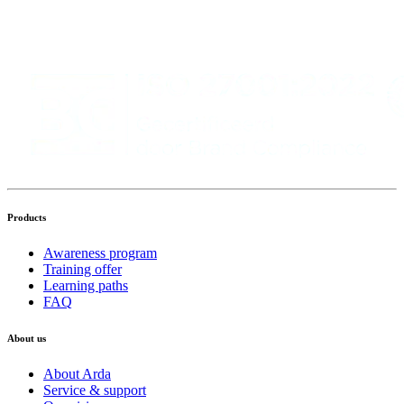
Products
Awareness program
Training offer
Learning paths
FAQ
About us
About Arda
Service & support