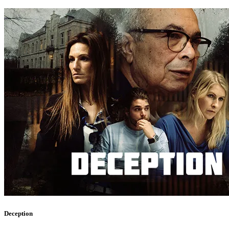
Deception